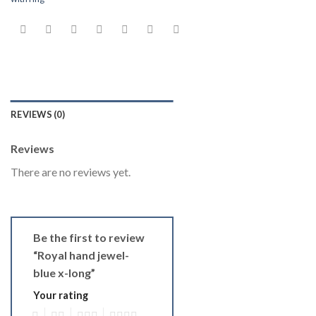
REVIEWS (0)
Reviews
There are no reviews yet.
Be the first to review
“Royal hand jewel-
blue x-long”
Your rating