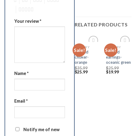
1
2
3
4
5
Your review
*
RELATED PRODUCTS
JEWELRY
JEWELRY
Sale!
Sale!
Add to
Add to
beaded
beaded
Wishlist
Wishlist
choker-
earrings-
orange
oceanic green
$
35.99
$
25.99
$
25.99
$
19.99
Name
*
Email
*
Notify me of new