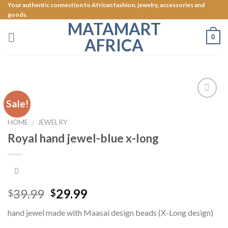
Skip
Your authentic connection to African fashion, jewelry, accessories and
goods.
to
MATAMART
content
0
AFRICA
Sale!
Add to
Wishlist
HOME
JEWELRY
/
Royal hand jewel-blue x-long
39.99
29.99
$
$
hand jewel made with Maasai design beads (X-Long design)