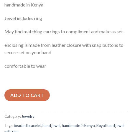
handmade in Kenya
Jewel includes ring
May find matching earrings to compliment and make as set
enclosing is made from leather closure with snap buttons to
secure set on your hand
comfortable to wear
ADD TO CART
Category:
Jewelry
Tags:
beaded bracelet
,
hand jewel
,
handmade in Kenya
,
Royal hand jewel
with ring