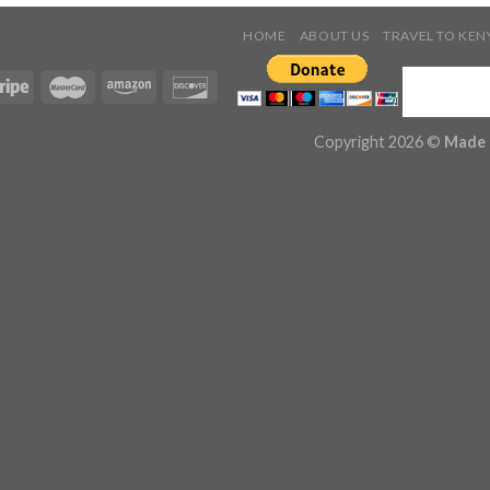
HOME
ABOUT US
TRAVEL TO KEN
Copyright 2026 ©
Made