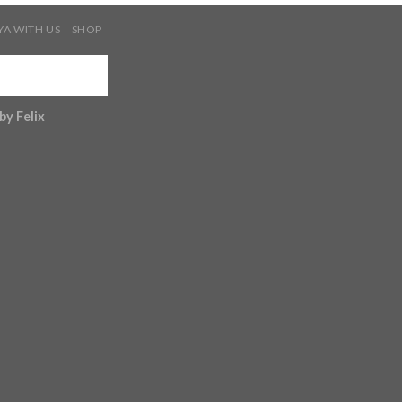
YA WITH US
SHOP
 by
Felix