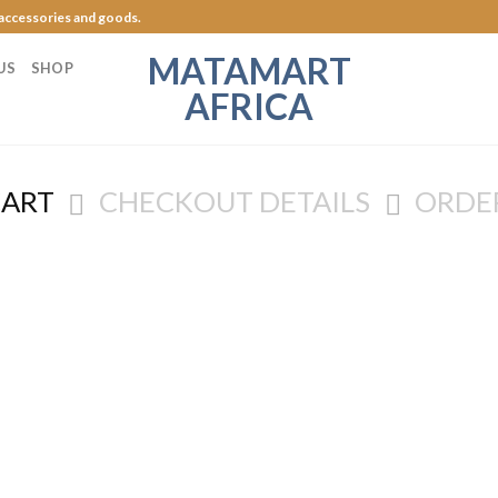
 accessories and goods.
MATAMART
US
SHOP
AFRICA
CART
CHECKOUT DETAILS
ORDE