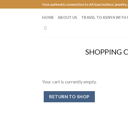
Skip
Your authentic connection to African fashion, jewelry,
to
content
HOME
ABOUT US
TRAVEL TO KENYA WITH 
SHOPPING 
Your cart is currently empty.
RETURN TO SHOP