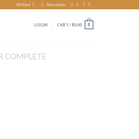
Wishlist
Newsletter
0
LOGIN
CART /
$
0.00
R COMPLETE