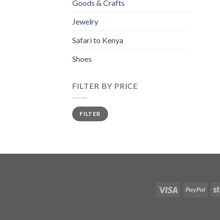
Goods & Crafts
Jewelry
Safari to Kenya
Shoes
FILTER BY PRICE
Min
Max
FILTER
price
price