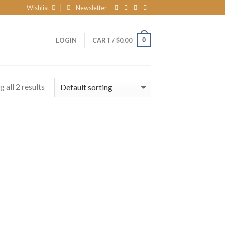
Wishlist
Newsletter
0
LOGIN
CART /
$
0.00
 all 2 results
 to
list