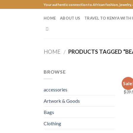
Skip
Your authentic connection to African fashion, jewelry,
to
content
HOME
ABOUT US
TRAVEL TO KENYA WITH 
HOME
PRODUCTS TAGGED “BE
/
BROWSE
JEWE
Sale
Roya
accessories
$
39.
Artwork & Goods
Bags
Clothing