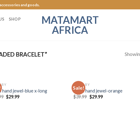
 accessories and goods.
MATAMART
US
SHOP
AFRICA
Showing
ADED BRACELET”
LRY
JEWELRY
!
Sale!
Add to
Add
l hand jewel-blue x-long
Royal hand jewel-orange
Wishlist
Wish
99
$
29.99
$
39.99
$
29.99