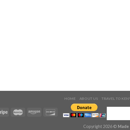
HOME
ABOUT US
TRAVEL TO KEN
Copyright 2026 ©
Made