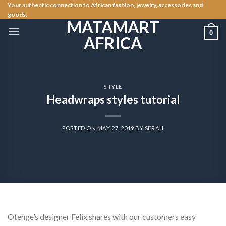
Skip
Your authentic connection to African fashion, jewelry, accessories and
goods.
to
MATAMART
content
0
AFRICA
STYLE
Headwraps styles tutorial
POSTED ON
MAY 27, 2019
BY
SERAH
Otenge’s designer Felix shares with our customers easy