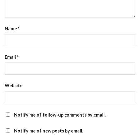
Name
*
Email
*
Website
Notify me of follow-up comments by email.
Notify me of new posts by email.