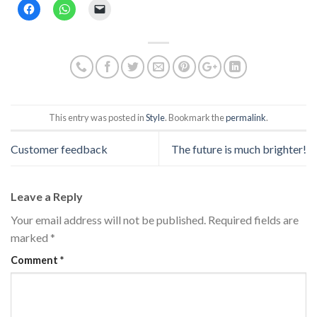
Click
Click
Click
to
to
to
share
share
email
on
on
a
Facebook
WhatsApp
link
(Opens
(Opens
to
in
in
a
new
new
friend
window)
window)
(Opens
in
new
window)
This entry was posted in
Style
. Bookmark the
permalink
.
Customer feedback
The future is much brighter!
Leave a Reply
Your email address will not be published.
Required fields are
marked
*
Comment
*