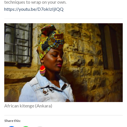
techniques to wrap on your own.
https://youtu.be/D7okIzIjIQQ
African kitenge (Ankara)
Share this: