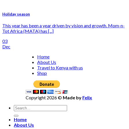
Holiday season
This year has been a year driven by vision and growth. Mom-n-
Tot Africa (MATA) has [...]
03
Dec
Home
About Us
Travel to Kenya with us
Shop
Copyright 2026 ©
Made by
Felix
Home
About Us