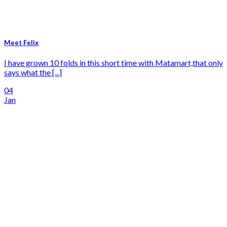
Meet Felix
I have grown 10 folds in this short time with Matamart,that only
says what the [...]
04
Jan