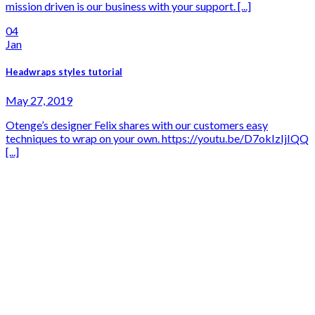
mission driven is our business with your support. [...]
04
Jan
Headwraps styles tutorial
May 27, 2019
Otenge’s designer Felix shares with our customers easy
techniques to wrap on your own. https://youtu.be/D7okIzIjIQQ
[...]