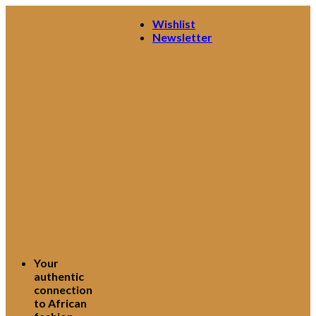
Skip
Wishlist
to
Newsletter
content
Your
authentic
connection
to African