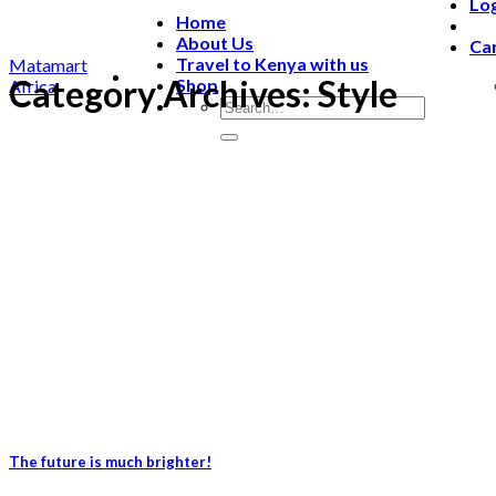
Lo
Home
About Us
Car
Travel to Kenya with us
Matamart
Category Archives:
Style
Shop
Africa
The future is much brighter!