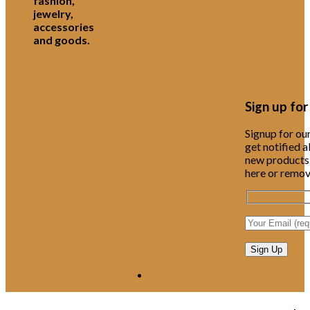
fashion,
jewelry,
accessories
and goods.
Sign up fo
Signup for ou
get notified 
new products.
here or remove