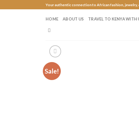
Skip
Your authentic connection to African fashion, jewelry,
to
content
HOME
ABOUT US
TRAVEL TO KENYA WITH 
Sale!