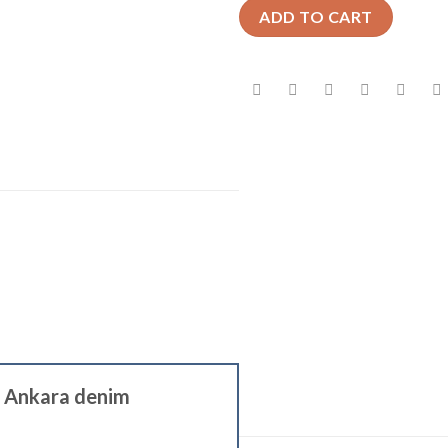
ADD TO CART
ge Ankara denim