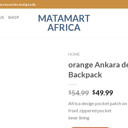
 accessories and goods.
MATAMART
US
SHOP
AFRICA
HOME
orange Ankara d
Add to
Backpack
Wishlist
54.99
49.99
$
$
Africa design pocket patch on 
front zippered pocket
inner lining