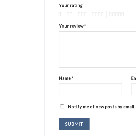
Your rating
1
2
3
4
5
Your review
*
Name
*
Em
Notify me of new posts by email.