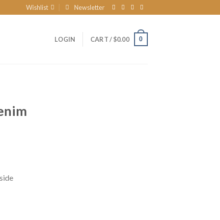
Wishlist
Newsletter
0
LOGIN
CART /
$
0.00
enim
side