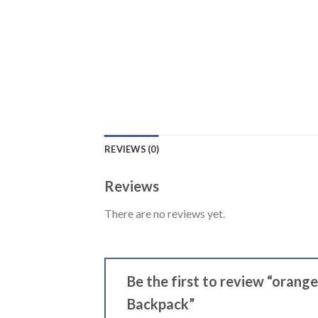
REVIEWS (0)
Reviews
There are no reviews yet.
Be the first to review “oran
Backpack”