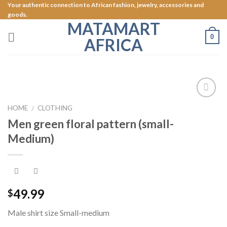
Skip
Your authentic connection to African fashion, jewelry, accessories and
goods.
to
MATAMART
content
0
AFRICA
Add to
HOME
CLOTHING
/
Wishlist
Men green floral pattern (small-
Medium)
49.99
$
Male shirt size Small-medium