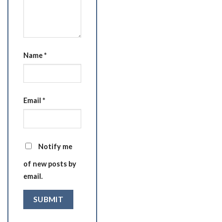
Name
*
Email
*
Notify me
of new posts by
email.