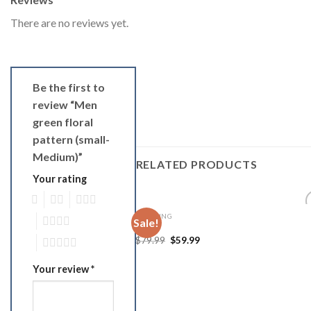
There are no reviews yet.
Be the first to
review “Men
green floral
pattern (small-
Medium)”
RELATED PRODUCTS
Your rating
1
2
3
CLOTHING
4
Sale!
Add
skirt
Wish
$
79.99
$
59.99
5
Your review
*