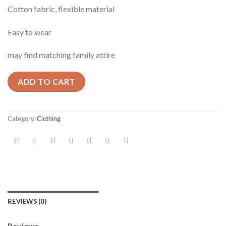
Cotton fabric, flexible material
Easy to wear
may find matching family attire
ADD TO CART
Category:
Clothing
REVIEWS (0)
Reviews