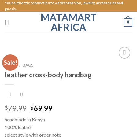
Skip
Your authentic connection to African fashion, jewelry, accessories and
goods.
to
MATAMART
content
0
AFRICA
Sale!
Add to
HOME
BAGS
/
Wishlist
leather cross-body handbag
79.99
69.99
$
$
handmade in Kenya
100% leather
select style with order note