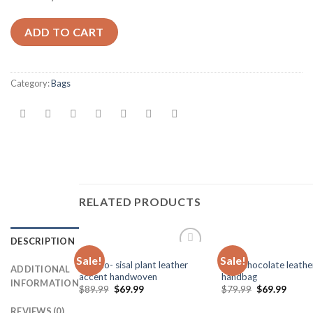
ADD TO CART
Category:
Bags
RELATED PRODUCTS
DESCRIPTION
BAGS
BAGS
Sale!
Sale!
Add to
Kiondo- sisal plant leather
dark chocolate leathe
ADDITIONAL
Wishlist
accent handwoven
handbag
INFORMATION
$
89.99
$
69.99
$
79.99
$
69.99
REVIEWS (0)