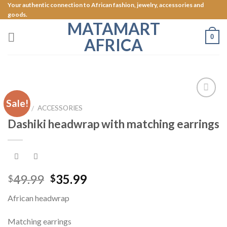
Skip
Your authentic connection to African fashion, jewelry, accessories and
goods.
to
MATAMART
content
0
AFRICA
Sale!
Add to
HOME
ACCESSORIES
/
Wishlist
Dashiki headwrap with matching earrings
49.99
35.99
$
$
African headwrap
Matching earrings