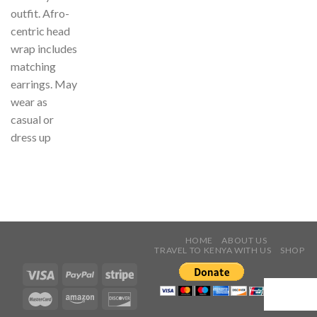
outfit. Afro-
centric head
wrap includes
matching
earrings. May
wear as
casual or
dress up
HOME
ABOUT US
TRAVEL TO KENYA WITH US
SHOP