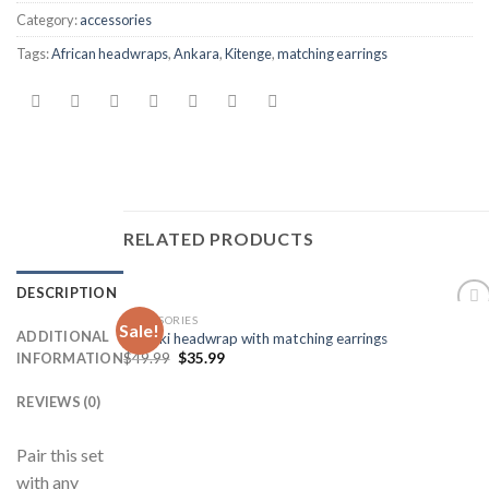
Category:
accessories
Tags:
African headwraps
,
Ankara
,
Kitenge
,
matching earrings
RELATED PRODUCTS
DESCRIPTION
ACCESSORIES
Sale!
Add to
ADDITIONAL
Dashiki headwrap with matching earrings
Wishlist
$
49.99
$
35.99
INFORMATION
REVIEWS (0)
Pair this set
with any