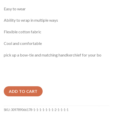
Easy to wear
Ability to wrap in multiple ways
Flexible cotton fabric
Cool and comfortable
pick up a bow-tie and matching handkerchief for your bo
ADD TO CART
SKU:
309789066178-1-1-1-1-1-1-1-2-1-1-1-1