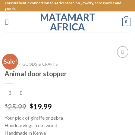
Skip
Your authentic connection to African fashion, jewelry, accessories and
goods.
to
MATAMART
content
0
AFRICA
Sale!
Add to
HOME
GOODS & CRAFTS
/
Wishlist
Animal door stopper
25.99
19.99
$
$
Your pick of giraffe or zebra
Handcarvings from wood
Handmade in Kenya