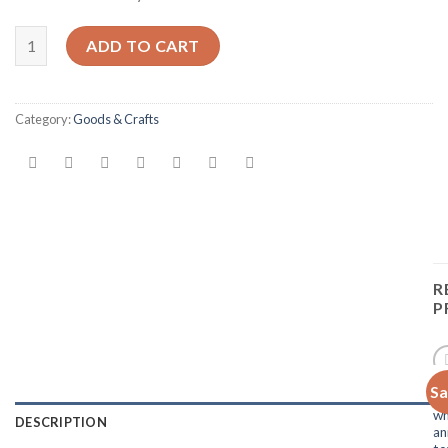
Quantity
ADD TO CART
Category:
Goods & Crafts
R
P
Sa
Add 
H
Wishl
wh
DESCRIPTION
an