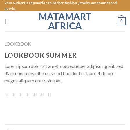
Skip
Your authentic connection to African fashion, jewelry, accessories and
goods.
to
MATAMART
content
0
AFRICA
LOOKBOOK
LOOKBOOK SUMMER
Lorem ipsum dolor sit amet, consectetuer adipiscing elit, sed
diam nonummy nibh euismod tincidunt ut laoreet dolore
magna aliquam erat volutpat.