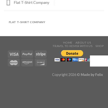
Flat T-Shirt Company
FLAT T-SHIRT COMPANY
HOME
ABOUT US
TRAVEL TO KENYA WITH US
SHOP
Copyright 2026 ©
Made by
Felix